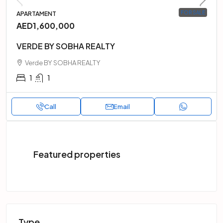
FOR SALE
APARTAMENT
AED1,600,000
VERDE BY SOBHA REALTY
Verde BY SOBHA REALTY
1
1
Call
Email
Featured properties
Type