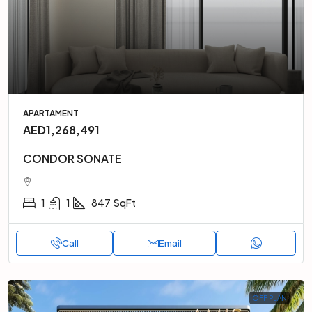
APARTAMENT
AED1,268,491
CONDOR SONATE
1
1
847
SqFt
Call
Email
OFF PLAN