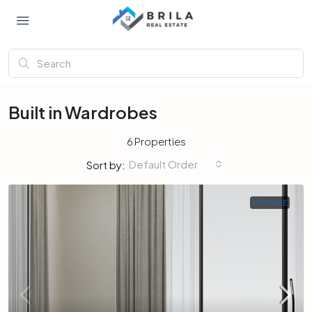
Built in Wardrobes
6 Properties
Default Order
Sort by:
FOR SALE