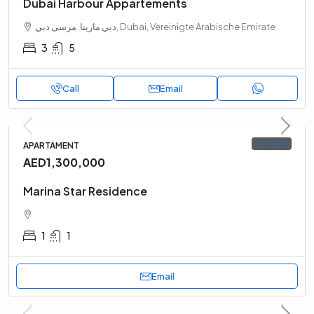
Dubai Harbour Appartements
دبي مارينا, مرسى دبي, Dubai, Vereinigte Arabische Emirate
3
5
Call
Email
FOR SALE
APARTAMENT
AED1,300,000
Marina Star Residence
1
1
Email