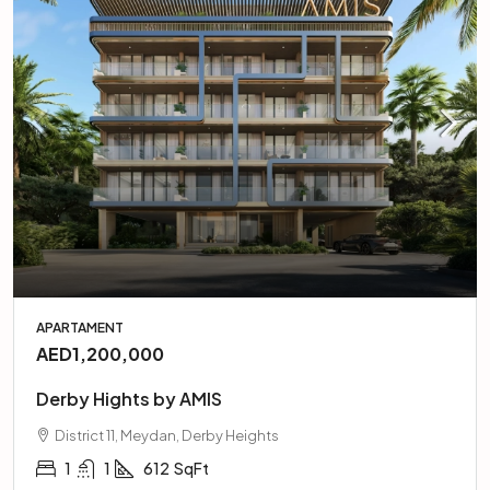
APARTAMENT
AED1,200,000
Derby Hights by AMIS
District 11, Meydan, Derby Heights
1
1
612
SqFt