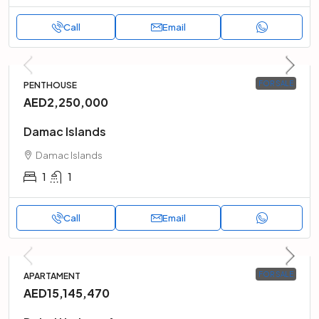
Call
Email
FOR SALE
PENTHOUSE
AED2,250,000
Damac Islands
Damac Islands
1
1
Call
Email
FOR SALE
APARTAMENT
AED15,145,470