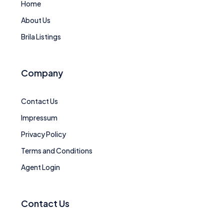
Home
About Us
Brila Listings
Company
Contact Us
Impressum
Privacy Policy
Terms and Conditions
Agent Login
Contact Us