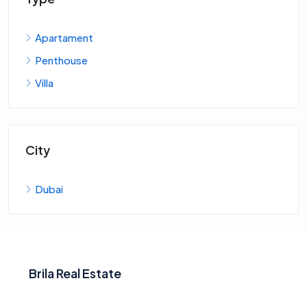
Apartament
Penthouse
Villa
City
Dubai
Brila Real Estate